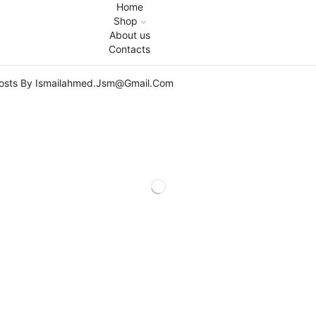
Home
Shop
About us
Contacts
Posts By Ismailahmed.jsm@gmail.com