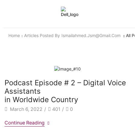
Home
Articles Posted By
Ismailahmed.jsm@gmail.com
All 
Podcast Episode # 2 – Digital Voice
Assistants
in Worldwide Country
March 6, 2022
/
401
/
0
Continue Reading