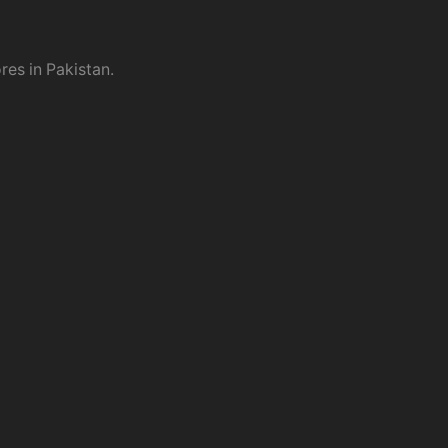
res in Pakistan.