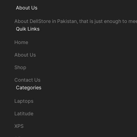
About Us
About DellStore in Pakistan, that is just enough to mee
Quik Links
Home
About Us
Shop
Contact Us
Categories
Laptops
Latitude
XPS