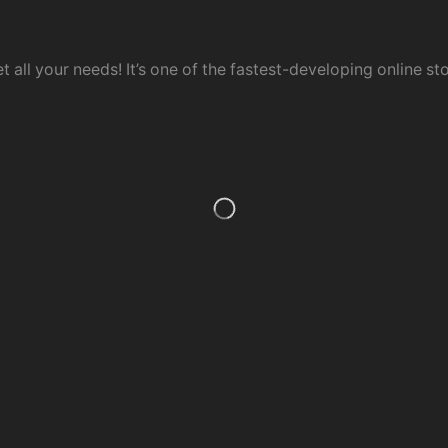
t all your needs! It’s one of the fastest-developing online sto