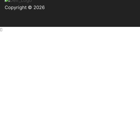
Copyright © 2026