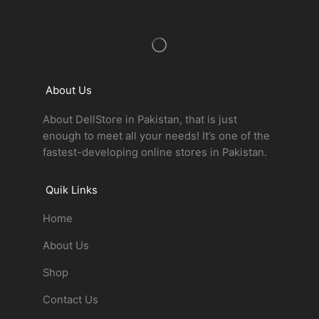
About Us
About DellStore in Pakistan, that is just
enough to meet all your needs! It’s one of the
fastest-developing online stores in Pakistan.
Quik Links
Home
About Us
Shop
Contact Us