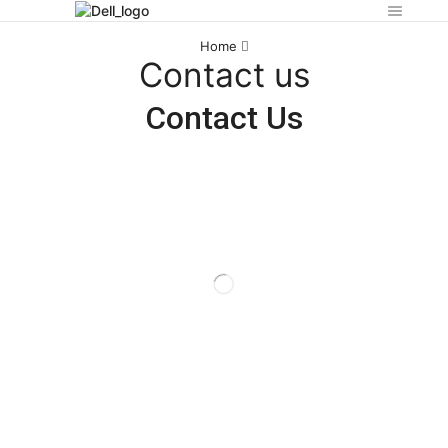
Home
Contact us
Contact Us