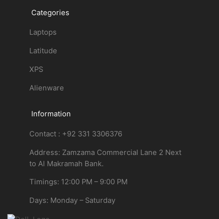
Categories
Laptops
Latitude
XPS
Alienware
Information
Contact : +92 331 3306376
Address: Zamzama Commercial Lane 2 Next
to Al Makramah Bank.
Timings: 12:00 PM – 9:00 PM
Days: Monday – Saturday