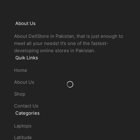
About Us
About DellStore in Pakistan, that is just enough to
meet all your needs! It’s one of the fastest-
developing online stores in Pakistan.
Quik Links
Home
About Us
Shop
Contact Us
Categories
Laptops
Latitude