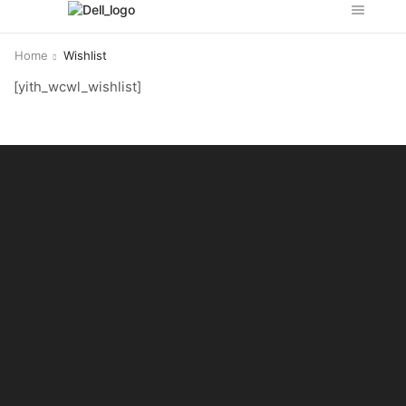
Home
Wishlist
[yith_wcwl_wishlist]