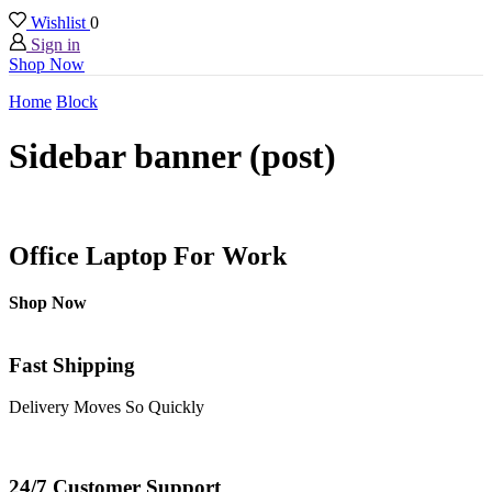
Wishlist
0
Sign in
Shop Now
Home
Block
Sidebar banner (post)
Office Laptop For Work
Shop Now
Fast Shipping
Delivery Moves So Quickly
24/7 Customer Support