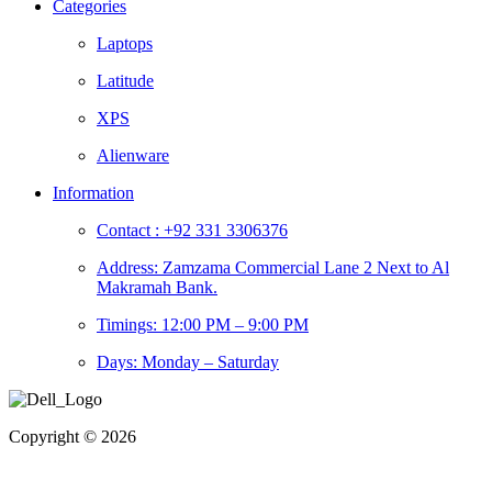
Categories
Laptops
Latitude
XPS
Alienware
Information
Contact : +92 331 3306376
Address: Zamzama Commercial Lane 2 Next to Al
Makramah Bank.
Timings: 12:00 PM – 9:00 PM
Days: Monday – Saturday
Copyright © 2026