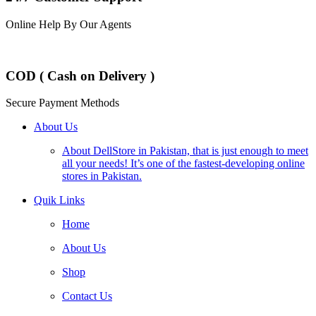
Online Help By Our Agents
COD ( Cash on Delivery )
Secure Payment Methods
About Us
About DellStore in Pakistan, that is just enough to meet
all your needs! It’s one of the fastest-developing online
stores in Pakistan.
Quik Links
Home
About Us
Shop
Contact Us