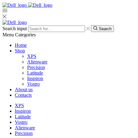
Search input
Search
Menu
Categories
Home
Shop
XPS
Alienware
Precision
Latitude
Inspiron
Vostro
About us
Contacts
XPS
Inspiron
Latitude
Vostro
Alienware
Precision