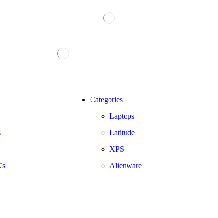
Categories
Laptops
s
Latitude
XPS
Us
Alienware