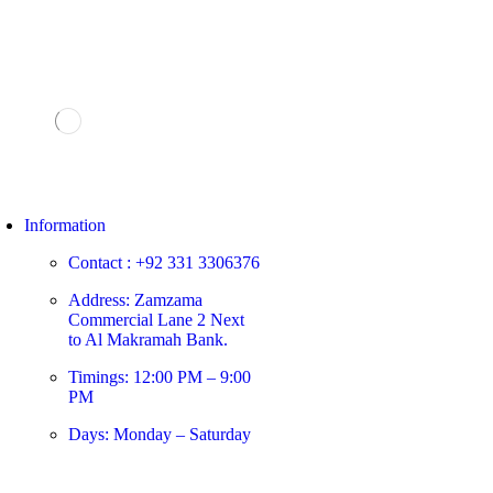
Information
Contact : +92 331 3306376
Address: Zamzama
Commercial Lane 2 Next
to Al Makramah Bank.
Timings: 12:00 PM – 9:00
PM
Days: Monday – Saturday