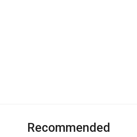
Recommended