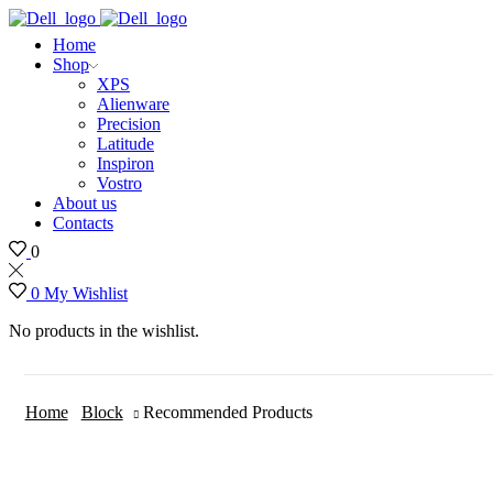
Home
Shop
XPS
Alienware
Precision
Latitude
Inspiron
Vostro
About us
Contacts
0
0
My Wishlist
No products in the wishlist.
Home
Block
Recommended Products