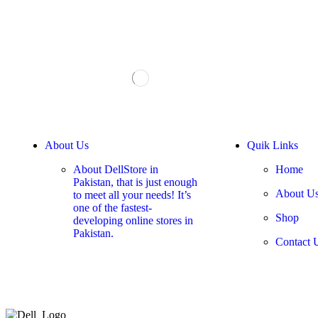
About Us
Quik Links
About DellStore in
Home
Pakistan, that is just enough
About U
to meet all your needs! It’s
one of the fastest-
Shop
developing online stores in
Pakistan.
Contact 