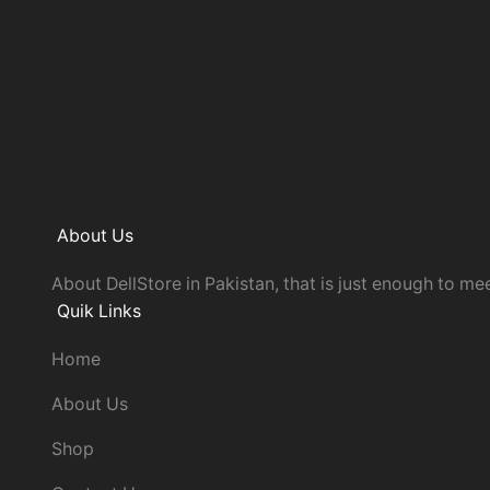
About Us
About DellStore in Pakistan, that is just enough to mee
Quik Links
Home
About Us
Shop