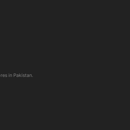
res in Pakistan.