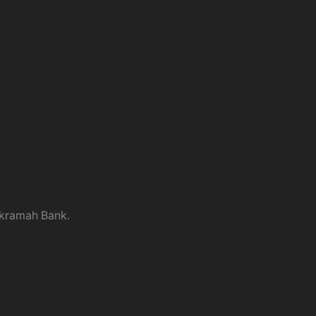
kramah Bank.