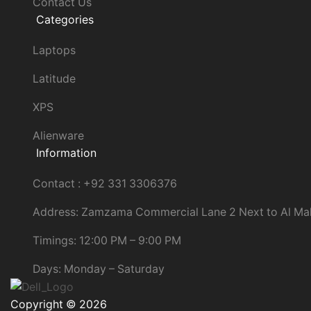
Contact Us
Categories
Laptops
Latitude
XPS
Alienware
Information
Contact : +92 331 3306376
Address: Zamzama Commercial Lane 2 Next to Al Ma
Timings: 12:00 PM – 9:00 PM
Days: Monday – Saturday
Copyright © 2026