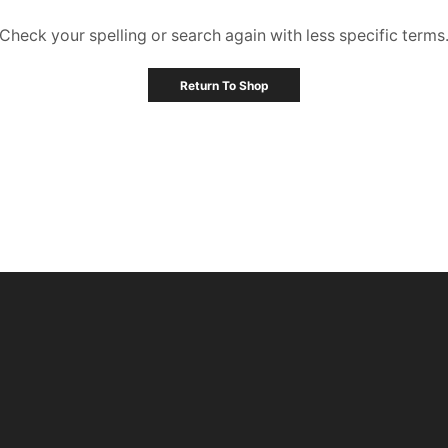
Check your spelling or search again with less specific terms
Return To Shop