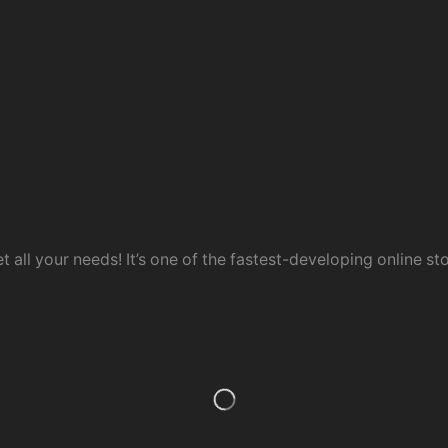
t all your needs! It’s one of the fastest-developing online sto