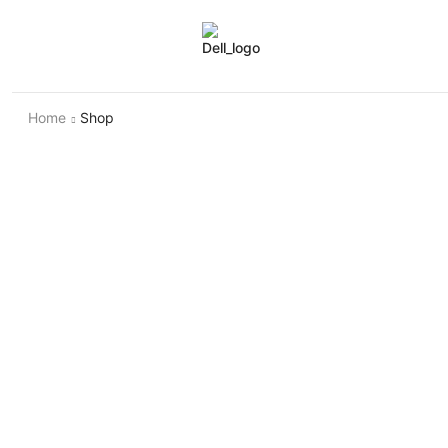
Home
Shop