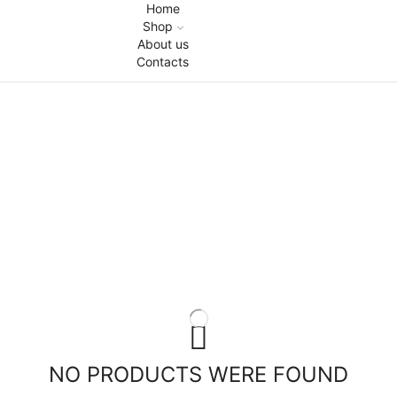
Home
Shop
About us
Contacts
NO PRODUCTS WERE FOUND