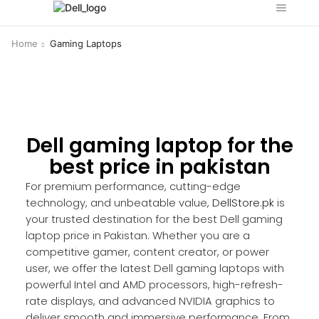
Home
Gaming Laptops
Dell gaming laptop for the
best price in pakistan
For premium performance, cutting-edge
technology, and unbeatable value,
DellStore.pk
is
your trusted destination for the best Dell gaming
laptop price in Pakistan. Whether you are a
competitive gamer, content creator, or power
user, we offer the latest Dell gaming laptops with
powerful Intel and AMD processors, high-refresh-
rate displays, and advanced NVIDIA graphics to
deliver smooth and immersive performance. From