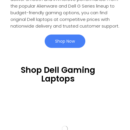
the popular Alienware and Dell G Series lineup to
budget-friendly gaming options, you can find
original Dell laptops at competitive prices with
nationwide delivery and trusted customer support.
Shop Now
Shop Dell Gaming
Laptops