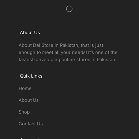
About Us
About DellStore in Pakistan, that is just
enough to meet all your needs! It’s one of the
fastest-developing online stores in Pakistan.
Quik Links
Home
About Us
Shop
Contact Us