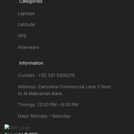
Categories
Laptops
Latitude
XPS
Alienware
Information
Contact : +92 331 3306376
Address: Zamzama Commercial Lane 2 Next
to Al Makramah Bank.
Timings: 12:00 PM – 9:00 PM
Days: Monday – Saturday