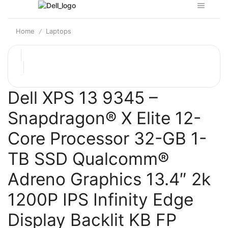
Home
Laptops
/
Dell XPS 13 9345 –
Snapdragon® X Elite 12-
Core Processor 32-GB 1-
TB SSD Qualcomm®
Adreno Graphics 13.4″ 2k
1200P IPS Infinity Edge
Display Backlit KB FP