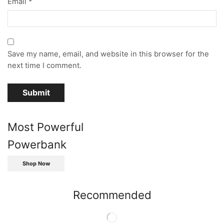
Email
*
Save my name, email, and website in this browser for the
next time I comment.
Most Powerful
Powerbank
Shop Now
Recommended