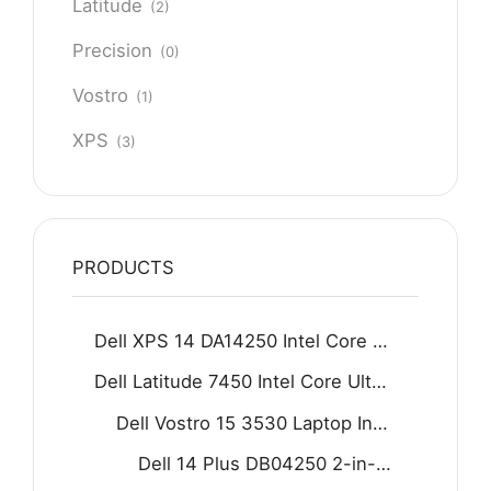
Latitude
(2)
Precision
(0)
Vostro
(1)
XPS
(3)
PRODUCTS
Dell XPS 14 DA14250 Intel Core Ultra 7 255H 16GB D5 512GB SSD 14.5" 2K IPS Display Backlit KB Fingerprint Reader Win11 Home Graphite
Dell Latitude 7450 Intel Core Ultra 5 125U 16GB 512GB SSD 14" FHD Display Backlit KB Fingerprint Reader Win11 Grey
Dell Vostro 15 3530 Laptop Intel Core i7-1355U 8GB DDR4 512GB SSD 15.6" FHD 120Hz Display Carbon black
Dell 14 Plus DB04250 2-in-1 Laptop - Intel Core Ultra 9 288V 8-Core Processor 32-GB 1-TB SSD Intel Arc Graphics 14" FHD+ 1200P IPS Touchscreen Convertible Display Backlit KB FP Reader W11 (Ice Blue, NEW)