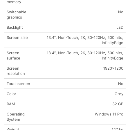
memory
Switchable
No
graphics
Backlight
LED
Screen size
13.4″, Non-Touch, 2K, 30-120Hz, 500 nits,
InfinityEdge
Screen
13.4″, Non-Touch, 2K, 30-120Hz, 500 nits,
surface
InfinityEdge
Screen
1920×1200
resolution
Touchscreen
No
Color
Grey
RAM
32 GB
Operating
Windows 11 Pro
System
Weight
1.17 kg