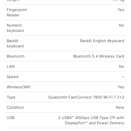
Fingerprint
Yes
Reader
Numeric
No
keyboard
Backlit
Backlit English Keyboard
keyboard
Bluetooth
Bluetooth 5.4 Wireless Card
LAN
No
Speed
–
Wireless/Wifi
Yes
Type
Qualcomm FastConnect 7800 Wi-Fi 7 2×2
Condition
New
USB
2 USB4™ 40Gbps USB Type-C® with
DisplayPort™ and Power Delivery