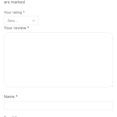
are marked
Your rating
*
Your review
*
Name
*