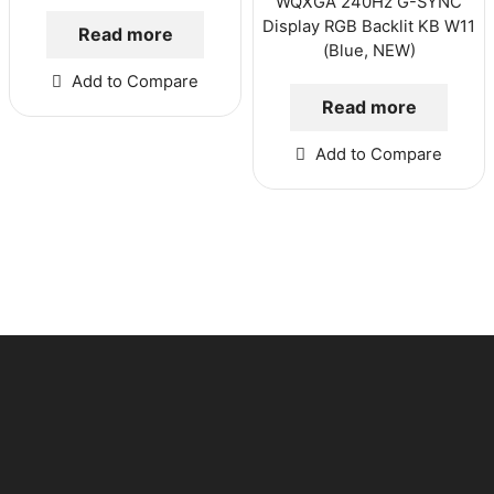
WQXGA 240Hz G-SYNC
Display RGB Backlit KB W11
Read more
(Blue, NEW)
Add to Compare
Read more
Add to Compare