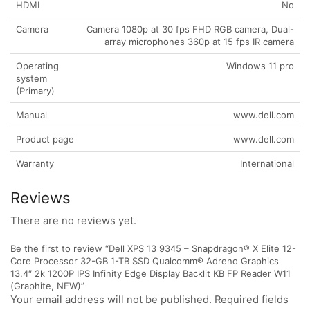
HDMI
No
Camera
Camera 1080p at 30 fps FHD RGB camera, Dual-
array microphones 360p at 15 fps IR camera
Operating
Windows 11 pro
system
(Primary)
Manual
www.dell.com
Product page
www.dell.com
Warranty
International
Reviews
There are no reviews yet.
Be the first to review “Dell XPS 13 9345 – Snapdragon® X Elite 12-
Core Processor 32-GB 1-TB SSD Qualcomm® Adreno Graphics
13.4″ 2k 1200P IPS Infinity Edge Display Backlit KB FP Reader W11
(Graphite, NEW)”
Your email address will not be published. Required fields