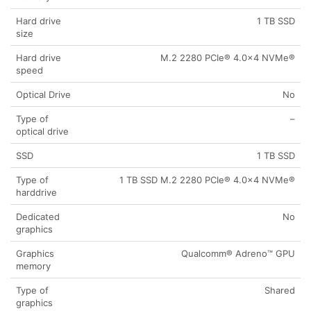
Hard drive
1 TB SSD
size
Hard drive
M.2 2280 PCIe® 4.0×4 NVMe®
speed
Optical Drive
No
Type of
–
optical drive
SSD
1 TB SSD
Type of
1 TB SSD M.2 2280 PCIe® 4.0×4 NVMe®
harddrive
Dedicated
No
graphics
Graphics
Qualcomm® Adreno™ GPU
memory
Type of
Shared
graphics