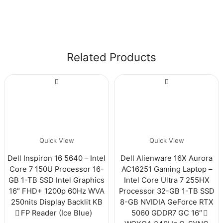
Related Products
Quick View
Quick View
Dell Inspiron 16 5640 – Intel
Dell Alienware 16X Aurora
Core 7 150U Processor 16-
AC16251 Gaming Laptop –
GB 1-TB SSD Intel Graphics
Intel Core Ultra 7 255HX
16″ FHD+ 1200p 60Hz WVA
Processor 32-GB 1-TB SSD
250nits Display Backlit KB
8-GB NVIDIA GeForce RTX
FP Reader (Ice Blue)
5060 GDDR7 GC 16″