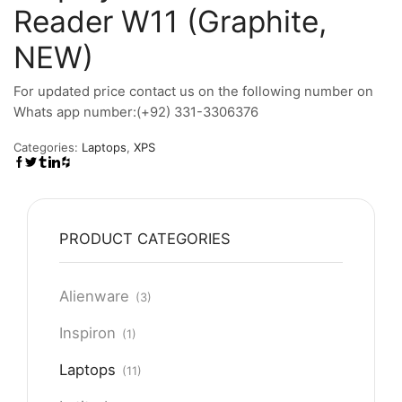
Reader W11 (Graphite,
NEW)
For updated price contact us on the following number on
Whats app number:(+92) 331-3306376
Categories:
Laptops
,
XPS
PRODUCT CATEGORIES
Alienware
(3)
Inspiron
(1)
Laptops
(11)