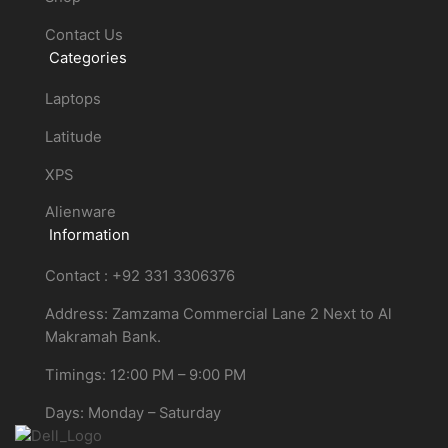
Contact Us
Categories
Laptops
Latitude
XPS
Alienware
Information
Contact : +92 331 3306376
Address: Zamzama Commercial Lane 2 Next to Al
Makramah Bank.
Timings: 12:00 PM – 9:00 PM
Days: Monday – Saturday