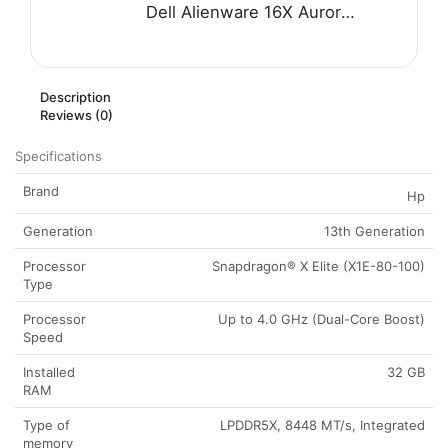
Dell Alienware 16X Aurora AC16251 Gaming Laptop - Intel Core Ultra 7 255HX Processor 32-GB 1-TB SSD 8-GB NVIDIA GeForce RTX 5060 GDDR7 GC 16" WQXGA 240Hz G-SYNC Display RGB Backlit KB W11 (Blue, NEW)
Description
Reviews (0)
Specifications
Brand
Hp
Generation
13th Generation
Processor
Snapdragon® X Elite (X1E-80-100)
Type
Processor
Up to 4.0 GHz (Dual-Core Boost)
Speed
Installed
32 GB
RAM
Type of
LPDDR5X, 8448 MT/s, Integrated
memory