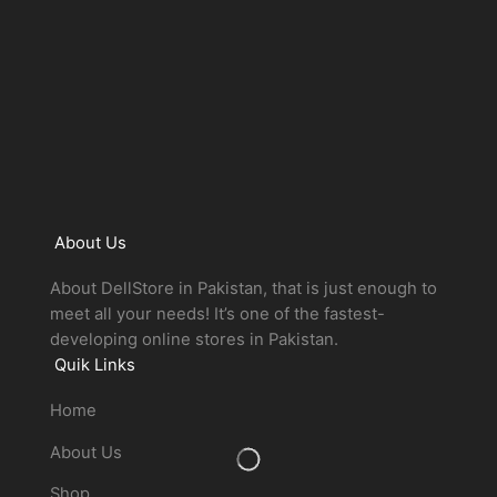
About Us
About DellStore in Pakistan, that is just enough to
meet all your needs! It’s one of the fastest-
developing online stores in Pakistan.
Quik Links
Home
About Us
Shop