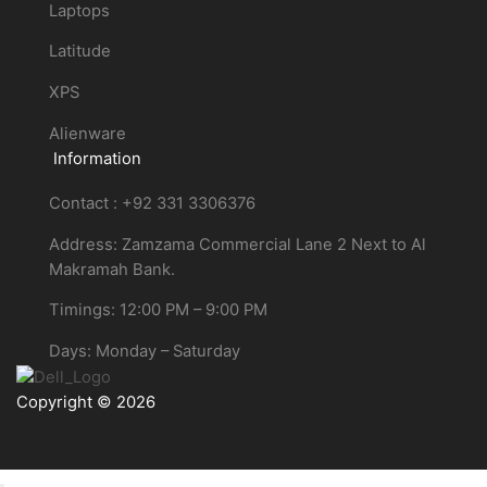
Laptops
Latitude
XPS
Alienware
Information
Contact : +92 331 3306376
Address: Zamzama Commercial Lane 2 Next to Al
Makramah Bank.
Timings: 12:00 PM – 9:00 PM
Days: Monday – Saturday
Copyright © 2026