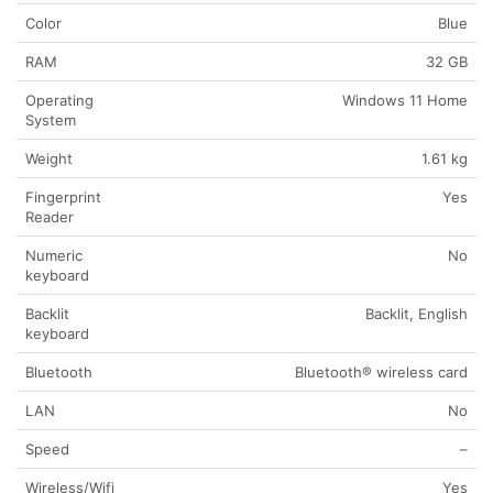
Color
Blue
RAM
32 GB
Operating
Windows 11 Home
System
Weight
1.61 kg
Fingerprint
Yes
Reader
Numeric
No
keyboard
Backlit
Backlit, English
keyboard
Bluetooth
Bluetooth® wireless card
LAN
No
Speed
–
Wireless/Wifi
Yes