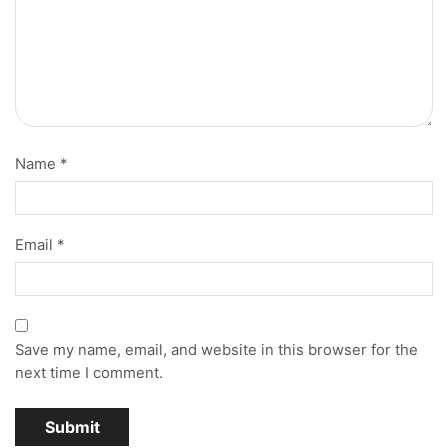
Name
*
Email
*
Save my name, email, and website in this browser for the
next time I comment.