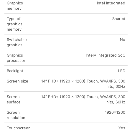
Graphics
Intel Integrated
memory
Type of
Shared
graphics
memory
Switchable
No
graphics
Graphics
Intel® integrated SoC
processor
Backlight
LED
Screen size
14″ FHD+ (1920 x 1200) Touch, WVA/IPS, 300
nits, 60Hz
Screen
14″ FHD+ (1920 x 1200) Touch, WVA/IPS, 300
surface
nits, 60Hz
Screen
1920×1200
resolution
Touchscreen
Yes