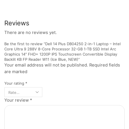
Reviews
There are no reviews yet.
Be the first to review “Dell 14 Plus DB04250 2-in-1 Laptop – Intel
Core Ultra 9 288V 8-Core Processor 32-GB 1-TB SSD Intel Arc
Graphics 14″ FHD+ 1200P IPS Touchscreen Convertible Display
Backlit KB FP Reader W11 (Ice Blue, NEW)”
Your email address will not be published. Required fields
are marked
Your rating
*
Your review
*