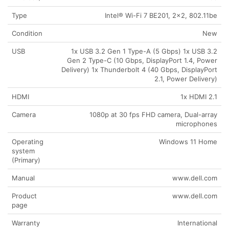
Type
Intel® Wi-Fi 7 BE201, 2×2, 802.11be
Condition
New
USB
1x USB 3.2 Gen 1 Type-A (5 Gbps) 1x USB 3.2
Gen 2 Type-C (10 Gbps, DisplayPort 1.4, Power
Delivery) 1x Thunderbolt 4 (40 Gbps, DisplayPort
2.1, Power Delivery)
HDMI
1x HDMI 2.1
Camera
1080p at 30 fps FHD camera, Dual-array
microphones
Operating
Windows 11 Home
system
(Primary)
Manual
www.dell.com
Product
www.dell.com
page
Warranty
International