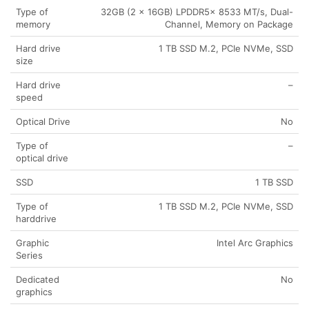
Type of
32GB (2 x 16GB) LPDDR5x 8533 MT/s, Dual-
memory
Channel, Memory on Package
Hard drive
1 TB SSD M.2, PCIe NVMe, SSD
size
Hard drive
–
speed
Optical Drive
No
Type of
–
optical drive
SSD
1 TB SSD
Type of
1 TB SSD M.2, PCIe NVMe, SSD
harddrive
Graphic
Intel Arc Graphics
Series
Dedicated
No
graphics