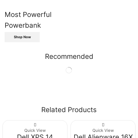
Most Powerful
Powerbank
Shop Now
Recommended
Related Products
Quick View
Quick View
Dell XPS 14
Dell Alienware 16X