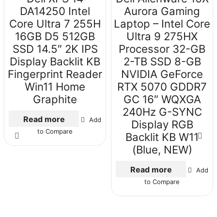
DA14250 Intel
Aurora Gaming
Core Ultra 7 255H
Laptop – Intel Core
16GB D5 512GB
Ultra 9 275HX
SSD 14.5″ 2K IPS
Processor 32-GB
Display Backlit KB
2-TB SSD 8-GB
Fingerprint Reader
NVIDIA GeForce
Win11 Home
RTX 5070 GDDR7
Graphite
GC 16″ WQXGA
240Hz G-SYNC
Read more
Add
Display RGB
to Compare
Backlit KB W11
(Blue, NEW)
Read more
Add
to Compare