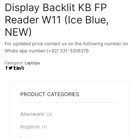
Display Backlit KB FP
Reader W11 (Ice Blue,
NEW)
For updated price contact us on the following number on
Whats app number:(+92) 331-3306376
Category:
Laptops
PRODUCT CATEGORIES
Alienware
(3)
Inspiron
(1)