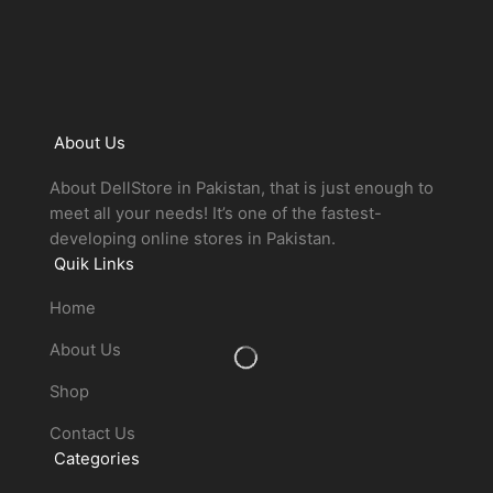
About Us
About DellStore in Pakistan, that is just enough to
meet all your needs! It’s one of the fastest-
developing online stores in Pakistan.
Quik Links
Home
About Us
Shop
Contact Us
Categories