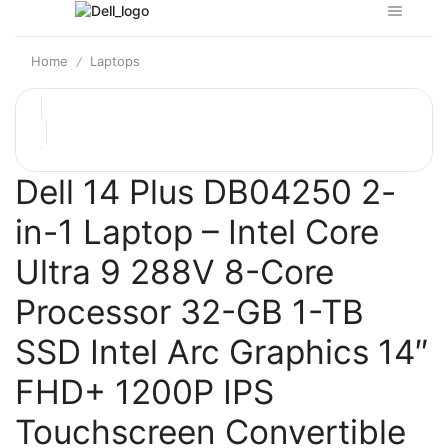
Home
Laptops
/
Dell 14 Plus DB04250 2-
in-1 Laptop – Intel Core
Ultra 9 288V 8-Core
Processor 32-GB 1-TB
SSD Intel Arc Graphics 14″
FHD+ 1200P IPS
Touchscreen Convertible