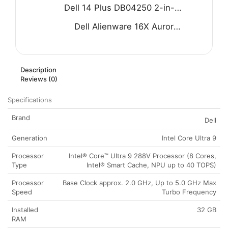
Dell 14 Plus DB04250 2-in-1 Laptop - Intel Core Ultra 9 288V 8-Core Processor 32-GB 1-TB SSD Intel Arc Graphics 14" FHD+ 1200P IPS Touchscreen Convertible Display Backlit KB FP Reader W11 (Ice Blue, NEW)
Dell Alienware 16X Aurora AC16251 Gaming Laptop - Intel Core Ultra 7 255HX Processor 32-GB 1-TB SSD 8-GB NVIDIA GeForce RTX 5060 GDDR7 GC 16" WQXGA 240Hz G-SYNC Display RGB Backlit KB W11 (Blue, NEW)
Description
Reviews (0)
Specifications
Brand
Dell
Generation
Intel Core Ultra 9
Processor
Intel® Core™ Ultra 9 288V Processor (8 Cores,
Type
Intel® Smart Cache, NPU up to 40 TOPS)
Processor
Base Clock approx. 2.0 GHz, Up to 5.0 GHz Max
Speed
Turbo Frequency
Installed
32 GB
RAM