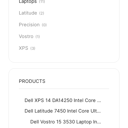
Laptops
(11)
Latitude
(2)
Precision
(0)
Vostro
(1)
XPS
(3)
PRODUCTS
Dell XPS 14 DA14250 Intel Core Ultra 7 255H 16GB D5 512GB SSD 14.5" 2K IPS Display Backlit KB Fingerprint Reader Win11 Home Graphite
Dell Latitude 7450 Intel Core Ultra 5 125U 16GB 512GB SSD 14" FHD Display Backlit KB Fingerprint Reader Win11 Grey
Dell Vostro 15 3530 Laptop Intel Core i7-1355U 8GB DDR4 512GB SSD 15.6" FHD 120Hz Display Carbon black