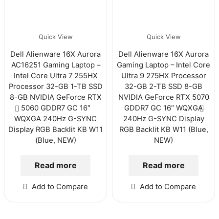
Quick View
Quick View
Dell Alienware 16X Aurora
Dell Alienware 16X Aurora
AC16251 Gaming Laptop –
Gaming Laptop – Intel Core
Intel Core Ultra 7 255HX
Ultra 9 275HX Processor
Processor 32-GB 1-TB SSD
32-GB 2-TB SSD 8-GB
8-GB NVIDIA GeForce RTX
NVIDIA GeForce RTX 5070
5060 GDDR7 GC 16″
GDDR7 GC 16″ WQXGA
WQXGA 240Hz G-SYNC
240Hz G-SYNC Display
Display RGB Backlit KB W11
RGB Backlit KB W11 (Blue,
(Blue, NEW)
NEW)
Read more
Read more
Add to Compare
Add to Compare