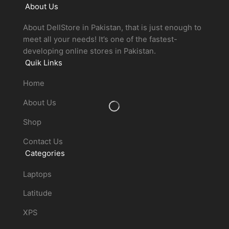
About Us
About DellStore in Pakistan, that is just enough to
meet all your needs! It’s one of the fastest-
developing online stores in Pakistan.
Quik Links
Home
About Us
Shop
Contact Us
Categories
Laptops
Latitude
XPS