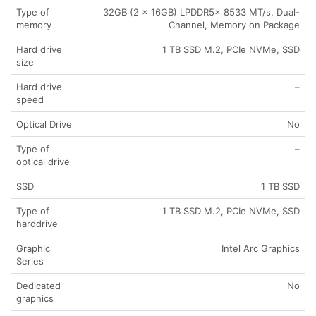
Type of
32GB (2 x 16GB) LPDDR5x 8533 MT/s, Dual-
memory
Channel, Memory on Package
Hard drive
1 TB SSD M.2, PCIe NVMe, SSD
size
Hard drive
–
speed
Optical Drive
No
Type of
–
optical drive
SSD
1 TB SSD
Type of
1 TB SSD M.2, PCIe NVMe, SSD
harddrive
Graphic
Intel Arc Graphics
Series
Dedicated
No
graphics