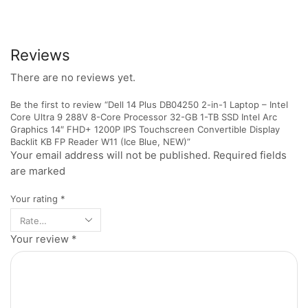
Reviews
There are no reviews yet.
Be the first to review “Dell 14 Plus DB04250 2-in-1 Laptop – Intel
Core Ultra 9 288V 8-Core Processor 32-GB 1-TB SSD Intel Arc
Graphics 14″ FHD+ 1200P IPS Touchscreen Convertible Display
Backlit KB FP Reader W11 (Ice Blue, NEW)”
Your email address will not be published. Required fields
are marked
Your rating
*
Your review
*