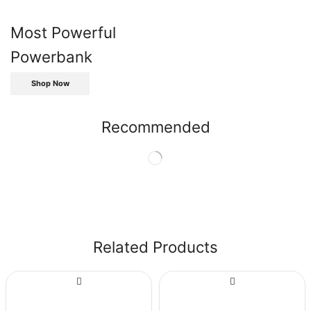
Most Powerful
Powerbank
Shop Now
Recommended
Related Products