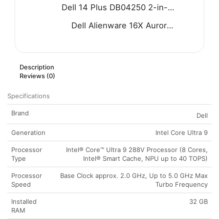
Dell 14 Plus DB04250 2-in-1 Laptop - Intel Core Ultra 9 288V 8-Core Processor 32-GB 1-TB SSD Intel Arc Graphics 14" FHD+ 1200P IPS Touchscreen Convertible Display Backlit KB FP Reader W11 (Ice Blue, NEW)
Dell Alienware 16X Aurora AC16251 Gaming Laptop - Intel Core Ultra 7 255HX Processor 32-GB 1-TB SSD 8-GB NVIDIA GeForce RTX 5060 GDDR7 GC 16" WQXGA 240Hz G-SYNC Display RGB Backlit KB W11 (Blue, NEW)
Description
Reviews (0)
Specifications
Brand
Dell
Generation
Intel Core Ultra 9
Processor
Intel® Core™ Ultra 9 288V Processor (8 Cores,
Type
Intel® Smart Cache, NPU up to 40 TOPS)
Processor
Base Clock approx. 2.0 GHz, Up to 5.0 GHz Max
Speed
Turbo Frequency
Installed
32 GB
RAM