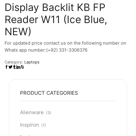
Display Backlit KB FP
Reader W11 (Ice Blue,
NEW)
For updated price contact us on the following number on
Whats app number:(+92) 331-3306376
Category:
Laptops
PRODUCT CATEGORIES
Alienware
(3)
Inspiron
(1)