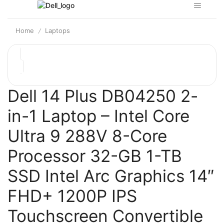
Home
Laptops
/
Dell 14 Plus DB04250 2-
in-1 Laptop – Intel Core
Ultra 9 288V 8-Core
Processor 32-GB 1-TB
SSD Intel Arc Graphics 14″
FHD+ 1200P IPS
Touchscreen Convertible