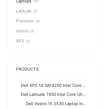
Laptops
(11)
Latitude
(2)
Precision
(0)
Vostro
(1)
XPS
(3)
PRODUCTS
Dell XPS 14 DA14250 Intel Core Ultra 7 255H 16GB D5 512GB SSD 14.5" 2K IPS Display Backlit KB Fingerprint Reader Win11 Home Graphite
Dell Latitude 7450 Intel Core Ultra 5 125U 16GB 512GB SSD 14" FHD Display Backlit KB Fingerprint Reader Win11 Grey
Dell Vostro 15 3530 Laptop Intel Core i7-1355U 8GB DDR4 512GB SSD 15.6" FHD 120Hz Display Carbon black