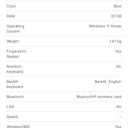
Color
Blue
RAM
32 GB
Operating
Windows 11 Home
System
Weight
1.61 kg
Fingerprint
Yes
Reader
Numeric
No
keyboard
Backlit
Backlit, English
keyboard
Bluetooth
Bluetooth® wireless card
LAN
No
Speed
–
Wireless/Wifi
Yes