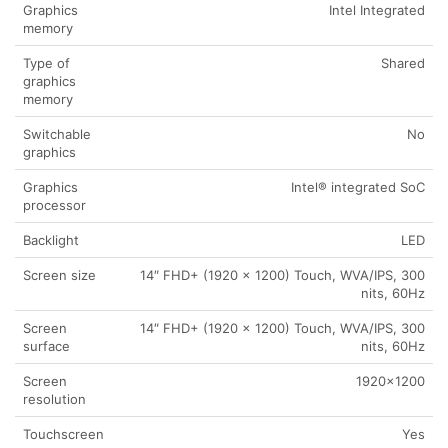
Graphics
Intel Integrated
memory
Type of
Shared
graphics
memory
Switchable
No
graphics
Graphics
Intel® integrated SoC
processor
Backlight
LED
Screen size
14″ FHD+ (1920 x 1200) Touch, WVA/IPS, 300
nits, 60Hz
Screen
14″ FHD+ (1920 x 1200) Touch, WVA/IPS, 300
surface
nits, 60Hz
Screen
1920×1200
resolution
Touchscreen
Yes