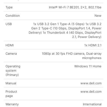
Type
Intel® Wi-Fi 7 BE201, 2×2, 802.11be
Condition
New
USB
1x USB 3.2 Gen 1 Type-A (5 Gbps) 1x USB 3.2
Gen 2 Type-C (10 Gbps, DisplayPort 1.4, Power
Delivery) 1x Thunderbolt 4 (40 Gbps, DisplayPort
2.1, Power Delivery)
HDMI
1x HDMI 2.1
Camera
1080p at 30 fps FHD camera, Dual-array
microphones
Operating
Windows 11 Home
system
(Primary)
Manual
www.dell.com
Product
www.dell.com
page
Warranty
International