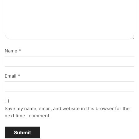
Name
*
Email
*
Save my name, email, and website in this browser for the
next time I comment.