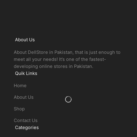
About Us
About DellStore in Pakistan, that is just enough to
meet all your needs! It’s one of the fastest-
developing online stores in Pakistan.
Quik Links
Home
About Us
Shop
Contact Us
Categories