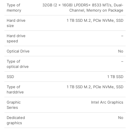
Type of
32GB (2 x 16GB) LPDDR5x 8533 MT/s, Dual-
memory
Channel, Memory on Package
Hard drive
1 TB SSD M.2, PCIe NVMe, SSD
size
Hard drive
–
speed
Optical Drive
No
Type of
–
optical drive
SSD
1 TB SSD
Type of
1 TB SSD M.2, PCIe NVMe, SSD
harddrive
Graphic
Intel Arc Graphics
Series
Dedicated
No
graphics