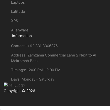
Laptops
Latitude
XPS
Alienware
Information
Contact : +92 331 3306376
Address: Zamzama Commercial Lane 2 Next to Al
Makramah Bank.
Timings: 12:00 PM – 9:00 PM
Days: Monday – Saturday
Copyright © 2026