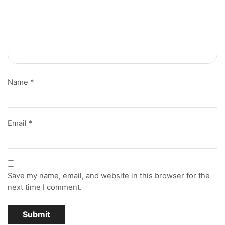
Name
*
Email
*
Save my name, email, and website in this browser for the
next time I comment.