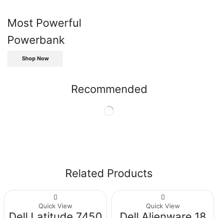
Most Powerful
Powerbank
Shop Now
Recommended
Related Products
Quick View
Quick View
Dell Latitude 7450
Dell Alienware 18