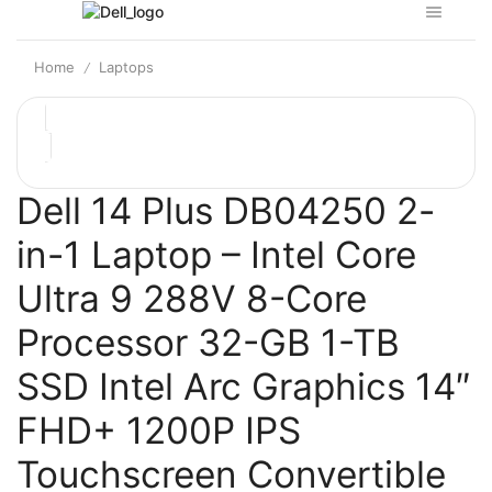
Home
Laptops
/
Dell 14 Plus DB04250 2-
in-1 Laptop – Intel Core
Ultra 9 288V 8-Core
Processor 32-GB 1-TB
SSD Intel Arc Graphics 14″
FHD+ 1200P IPS
Touchscreen Convertible