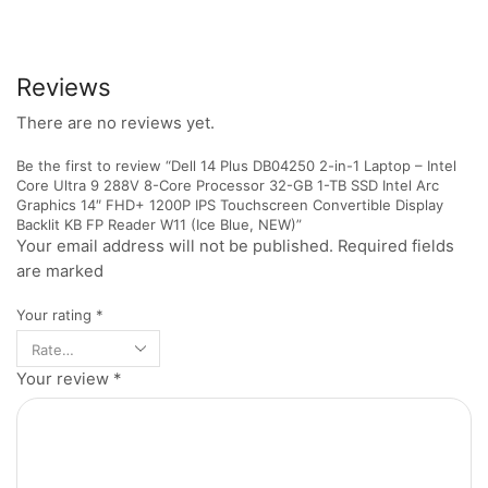
Reviews
There are no reviews yet.
Be the first to review “Dell 14 Plus DB04250 2-in-1 Laptop – Intel
Core Ultra 9 288V 8-Core Processor 32-GB 1-TB SSD Intel Arc
Graphics 14″ FHD+ 1200P IPS Touchscreen Convertible Display
Backlit KB FP Reader W11 (Ice Blue, NEW)”
Your email address will not be published. Required fields
are marked
Your rating
*
Your review
*