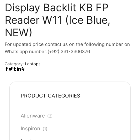
Display Backlit KB FP
Reader W11 (Ice Blue,
NEW)
For updated price contact us on the following number on
Whats app number:(+92) 331-3306376
Category:
Laptops
PRODUCT CATEGORIES
Alienware
(3)
Inspiron
(1)