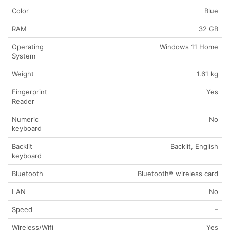
Color
Blue
RAM
32 GB
Operating
Windows 11 Home
System
Weight
1.61 kg
Fingerprint
Yes
Reader
Numeric
No
keyboard
Backlit
Backlit, English
keyboard
Bluetooth
Bluetooth® wireless card
LAN
No
Speed
–
Wireless/Wifi
Yes