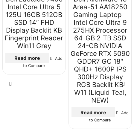
Intel Core Ultra 5
Area-51 AA18250
125U 16GB 512GB
Gaming Laptop –
SSD 14″ FHD
Intel Core Ultra 9
Display Backlit KB
275HX Processor
Fingerprint Reader
64-GB 2-TB SSD
Win11 Grey
24-GB NVIDIA
GeForce RTX 5090
Read more
Add
GDDR7 GC 18″
to Compare
QHD+ 1600P IPS
300Hz Display
RGB Backlit KB
W11 (Liquid Teal,
NEW)
Read more
Add
to Compare