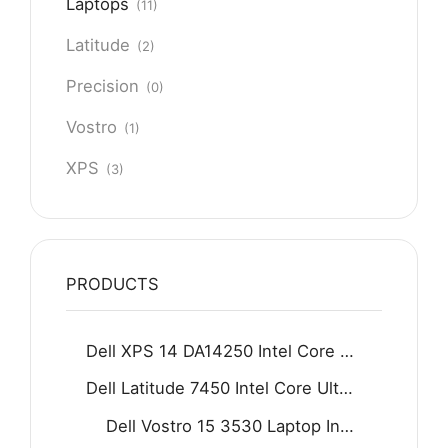
Laptops
(11)
Latitude
(2)
Precision
(0)
Vostro
(1)
XPS
(3)
PRODUCTS
Dell XPS 14 DA14250 Intel Core Ultra 7 255H 16GB D5 512GB SSD 14.5" 2K IPS Display Backlit KB Fingerprint Reader Win11 Home Graphite
Dell Latitude 7450 Intel Core Ultra 5 125U 16GB 512GB SSD 14" FHD Display Backlit KB Fingerprint Reader Win11 Grey
Dell Vostro 15 3530 Laptop Intel Core i7-1355U 8GB DDR4 512GB SSD 15.6" FHD 120Hz Display Carbon black