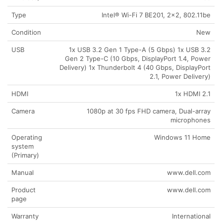
Type
Intel® Wi-Fi 7 BE201, 2×2, 802.11be
Condition
New
USB
1x USB 3.2 Gen 1 Type-A (5 Gbps) 1x USB 3.2
Gen 2 Type-C (10 Gbps, DisplayPort 1.4, Power
Delivery) 1x Thunderbolt 4 (40 Gbps, DisplayPort
2.1, Power Delivery)
HDMI
1x HDMI 2.1
Camera
1080p at 30 fps FHD camera, Dual-array
microphones
Operating
Windows 11 Home
system
(Primary)
Manual
www.dell.com
Product
www.dell.com
page
Warranty
International