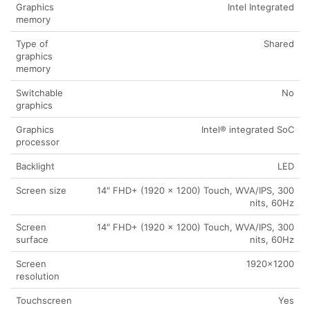
Graphics
Intel Integrated
memory
Type of
Shared
graphics
memory
Switchable
No
graphics
Graphics
Intel® integrated SoC
processor
Backlight
LED
Screen size
14″ FHD+ (1920 x 1200) Touch, WVA/IPS, 300
nits, 60Hz
Screen
14″ FHD+ (1920 x 1200) Touch, WVA/IPS, 300
surface
nits, 60Hz
Screen
1920×1200
resolution
Touchscreen
Yes