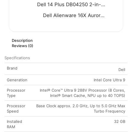
Dell 14 Plus DB04250 2-in-1 Laptop - Intel Core Ultra 9 288V 8-Core Processor 32-GB 1-TB SSD Intel Arc Graphics 14" FHD+ 1200P IPS Touchscreen Convertible Display Backlit KB FP Reader W11 (Ice Blue, NEW)
Dell Alienware 16X Aurora AC16251 Gaming Laptop - Intel Core Ultra 7 255HX Processor 32-GB 1-TB SSD 8-GB NVIDIA GeForce RTX 5060 GDDR7 GC 16" WQXGA 240Hz G-SYNC Display RGB Backlit KB W11 (Blue, NEW)
Description
Reviews (0)
Specifications
Brand
Dell
Generation
Intel Core Ultra 9
Processor
Intel® Core™ Ultra 9 288V Processor (8 Cores,
Type
Intel® Smart Cache, NPU up to 40 TOPS)
Processor
Base Clock approx. 2.0 GHz, Up to 5.0 GHz Max
Speed
Turbo Frequency
Installed
32 GB
RAM