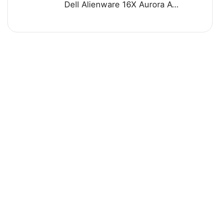
Dell Alienware 16X Aurora AC16251 Gaming Laptop - Intel Core Ultra 7 255HX Processor 32-GB 1-TB SSD 8-GB NVIDIA GeForce RTX 5060 GDDR7 GC 16" WQXGA 240Hz G-SYNC Display RGB Backlit KB W11 (Blue, NEW)