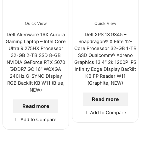
Quick View
Quick View
Dell Alienware 16X Aurora
Dell XPS 13 9345 –
Gaming Laptop – Intel Core
Snapdragon® X Elite 12-
Ultra 9 275HX Processor
Core Processor 32-GB 1-TB
32-GB 2-TB SSD 8-GB
SSD Qualcomm® Adreno
NVIDIA GeForce RTX 5070
Graphics 13.4″ 2k 1200P IPS
GDDR7 GC 16″ WQXGA
Infinity Edge Display Backlit
240Hz G-SYNC Display
KB FP Reader W11
RGB Backlit KB W11 (Blue,
(Graphite, NEW)
NEW)
Read more
Read more
Add to Compare
Add to Compare