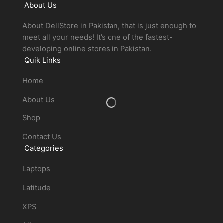
About Us
About DellStore in Pakistan, that is just enough to
meet all your needs! It’s one of the fastest-
developing online stores in Pakistan.
Quik Links
Home
About Us
Shop
Contact Us
Categories
Laptops
Latitude
XPS