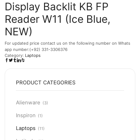
Display Backlit KB FP
Reader W11 (Ice Blue,
NEW)
For updated price contact us on the following number on Whats
app number:(+92) 331-3306376
Category:
Laptops
PRODUCT CATEGORIES
Alienware
(3)
Inspiron
(1)
Laptops
(11)