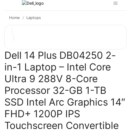
Home
Laptops
/
Dell 14 Plus DB04250 2-
in-1 Laptop – Intel Core
Ultra 9 288V 8-Core
Processor 32-GB 1-TB
SSD Intel Arc Graphics 14″
FHD+ 1200P IPS
Touchscreen Convertible