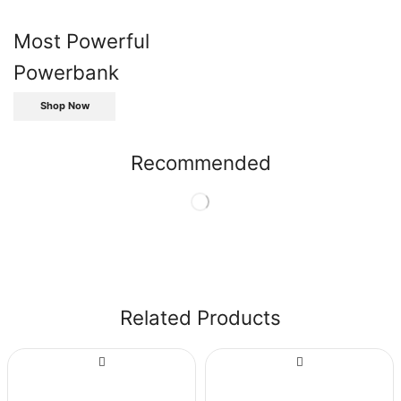
Most Powerful
Powerbank
Shop Now
Recommended
Related Products