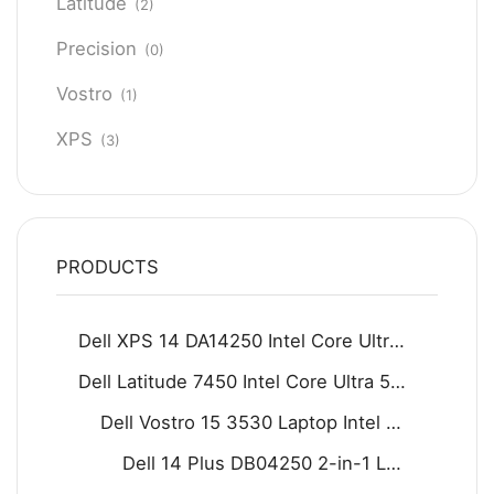
Latitude
(2)
Precision
(0)
Vostro
(1)
XPS
(3)
PRODUCTS
Dell XPS 14 DA14250 Intel Core Ultra 7 255H 16GB D5 512GB SSD 14.5" 2K IPS Display Backlit KB Fingerprint Reader Win11 Home Graphite
Dell Latitude 7450 Intel Core Ultra 5 125U 16GB 512GB SSD 14" FHD Display Backlit KB Fingerprint Reader Win11 Grey
Dell Vostro 15 3530 Laptop Intel Core i7-1355U 8GB DDR4 512GB SSD 15.6" FHD 120Hz Display Carbon black
Dell 14 Plus DB04250 2-in-1 Laptop - Intel Core Ultra 9 288V 8-Core Processor 32-GB 1-TB SSD Intel Arc Graphics 14" FHD+ 1200P IPS Touchscreen Convertible Display Backlit KB FP Reader W11 (Ice Blue, NEW)